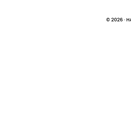
© 2026 · H