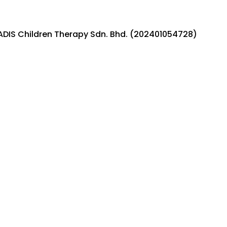
ADIS Children Therapy Sdn. Bhd. (202401054728)